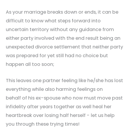
As your marriage breaks down or ends, it can be
difficult to know what steps forward into
uncertain territory without any guidance from
either party involved with the end result being an
unexpected divorce settlement that neither party
was prepared for yet still had no choice but
happen all too soon;
This leaves one partner feeling like he/she has lost
everything while also harming feelings on
behalf of his ex-spouse who now must move past
infidelity after years together as well heal her
heartbreak over losing half herself - let us help
you through these trying times!