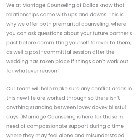
We at Marriage Counseling of Dallas know that
relationships come with ups and downs. This is
why we offer both premarital counseling, where
you can ask questions about your future partner's
past before committing yourself forever to them;
as well a post-committal session after the
wedding has taken place if things don't work out
for whatever reason!
Our team will help make sure any conflict areas in
this new life are worked through so there isn’t
anything standing between lovey dovey blissful
days ;)Marriage Counseling is here for those in
need of compassionate support during a time
where they may feel alone and misunderstood.