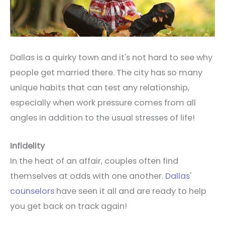
Dallas is a quirky town and it's not hard to see why
people get married there. The city has so many
unique habits that can test any relationship,
especially when work pressure comes from all
angles in addition to the usual stresses of life!
Infidelity
In the heat of an affair, couples often find
themselves at odds with one another.
Dallas'
counselors
have seen it all and are ready to help
you get back on track again!