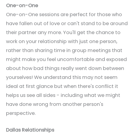
One-on-One
One-on-One sessions are perfect for those who
have fallen out of love or can't stand to be around
their partner any more. You'll get the chance to
work on your relationship with just one person,
rather than sharing time in group meetings that
might make you feel uncomfortable and exposed
about how bad things really went down between
yourselves! We understand this may not seem
ideal at first glance but when there's conflict it
helps us see all sides - including what we might
have done wrong from another person's
perspective.
Dallas Relationships