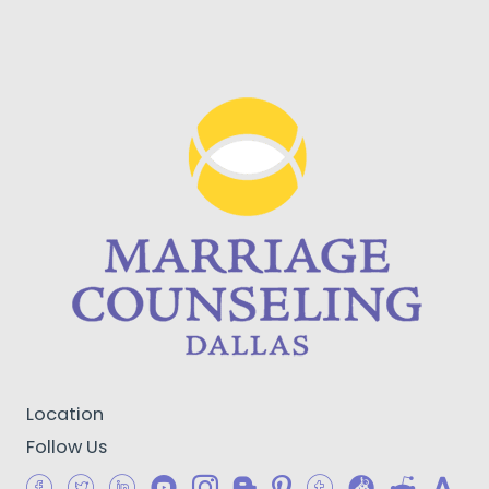
Location
Follow Us