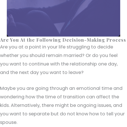
Are You At the Following Decision-Making Process
Are you at a point in your life struggling to decide
whether you should remain married? Or do you feel
you want to continue with the relationship one day,
and the next day you want to leave?
Maybe you are going through an emotional time and
wondering how the time of transition can affect the
kids. Alternatively, there might be ongoing issues, and
you want to separate but do not know how to tell your
spouse.