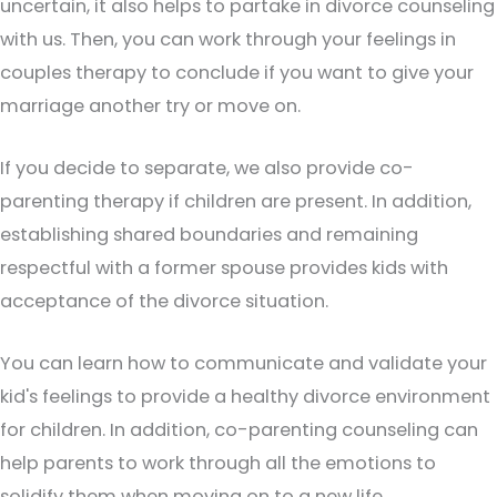
uncertain, it also helps to partake in divorce counseling
with us. Then, you can work through your feelings in
couples therapy to conclude if you want to give your
marriage another try or move on.
If you decide to separate, we also provide co-
parenting therapy if children are present. In addition,
establishing shared boundaries and remaining
respectful with a former spouse provides kids with
acceptance of the divorce situation.
You can learn how to communicate and validate your
kid's feelings to provide a healthy divorce environment
for children. In addition, co-parenting counseling can
help parents to work through all the emotions to
solidify them when moving on to a new life.