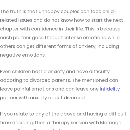
The truth is that unhappy couples can face child-
related issues and do not know how to start the next
chapter with confidence in their life. This is because
each partner goes through intense emotions, while
others can get different forms of anxiety, including
negative emotions.
Even children battle anxiety and have difficulty
adapting to divorced parents. The mentioned can
leave painful emotions and can leave one
Infidelity
partner with anxiety about divorced .
If you relate to any of the above and having a difficult
time deciding, then a therapy session with Marriage