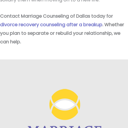
Contact Marriage Counseling of Dallas today for
divorce recovery counseling after a breakup
. Whether
you plan to separate or rebuild your relationship, we
can help.