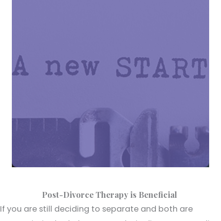
Post-Divorce Therapy is Beneficial
If you are still deciding to separate and both are