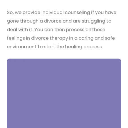
So, we provide individual counseling if you have
gone through a divorce and are struggling to
deal with it. You can then process all those
feelings in divorce therapy in a caring and safe
environment to start the healing process.