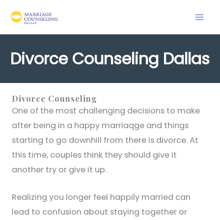
Skip
to
content
Divorce Counseling Dallas
Divorce Counseling
One of the most challenging decisions to make
after being in a happy marriaqge and things
starting to go downhill from there is divorce. At
this time, couples think they should give it
another try or give it up.
Realizing you longer feel happily married can
lead to confusion about staying together or