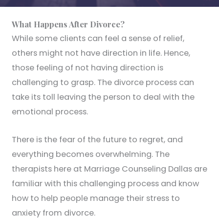
What Happens After Divorce?
While some clients can feel a sense of relief,
others might not have direction in life. Hence,
those feeling of not having direction is
challenging to grasp. The divorce process can
take its toll leaving the person to deal with the
emotional process.
There is the fear of the future to regret, and
everything becomes overwhelming. The
therapists here at Marriage Counseling Dallas are
familiar with this challenging process and know
how to help people manage their stress to
anxiety from divorce.