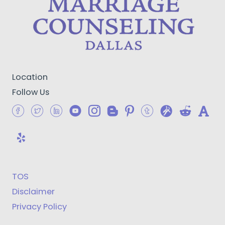
Location
Follow Us
TOS
Disclaimer
Privacy Policy