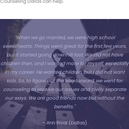
Counseling Dallas can help.
"When we go married, we were high school
sweethearts. Things went great for the first few years,
but it started going downhill fast. We did not have
children then, and I wanted more for myself, especially
in my career. He wanted children, but I did not want
kids. So, to figure out the way forward, we went for
counseling to resolve our issues and civilly separate
our ways. We are good friends now but without the
benefits."
- Ann Rival (Dallas)