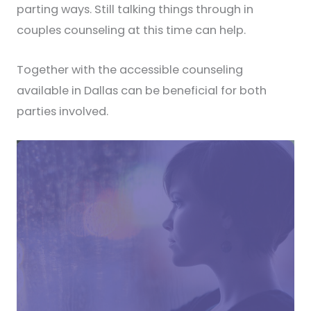
parting ways. Still talking things through in
couples counseling at this time can help.
Together with the accessible counseling
available in Dallas can be beneficial for both
parties involved.