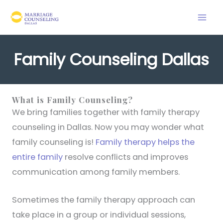
Skip
to
content
Family Counseling Dallas
What is Family Counseling?
We bring families together with family therapy
counseling in Dallas. Now you may wonder what
family counseling is!
Family therapy helps the
entire family
resolve conflicts and improves
communication among family members.
Sometimes the family therapy approach can
take place in a group or individual sessions,