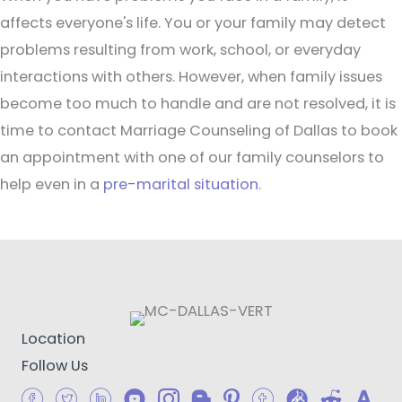
affects everyone's life. You or your family may detect
problems resulting from work, school, or everyday
interactions with others. However, when family issues
become too much to handle and are not resolved, it is
time to contact Marriage Counseling of Dallas to book
an appointment with one of our family counselors to
help even in a
pre-marital situation
.
Location
Follow Us