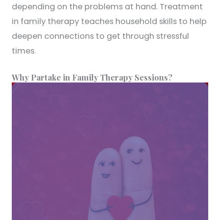
depending on the problems at hand. Treatment
in family therapy teaches household skills to help
deepen connections to get through stressful
times.
Why Partake in Family Therapy Sessions?