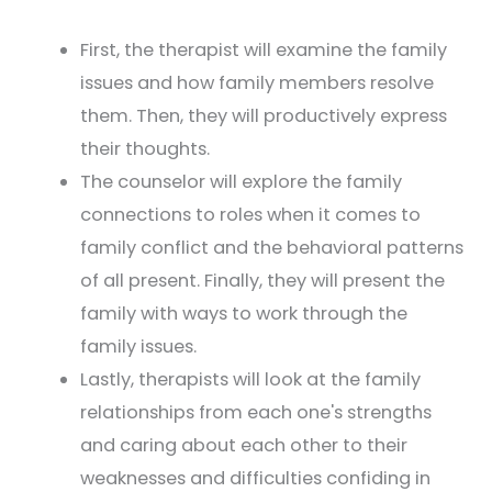
First, the therapist will examine the family
issues and how family members resolve
them. Then, they will productively express
their thoughts.
The counselor will explore the family
connections to roles when it comes to
family conflict and the behavioral patterns
of all present. Finally, they will present the
family with ways to work through the
family issues.
Lastly, therapists will look at the family
relationships from each one's strengths
and caring about each other to their
weaknesses and difficulties confiding in