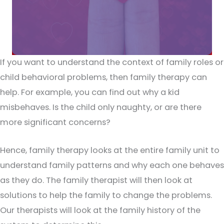
If you want to understand the context of family roles or
child behavioral problems, then family therapy can
help. For example, you can find out why a kid
misbehaves. Is the child only naughty, or are there
more significant concerns?
Hence, family therapy looks at the entire family unit to
understand family patterns and why each one behaves
as they do. The family therapist will then look at
solutions to help the family to change the problems.
Our therapists will look at the family history of the