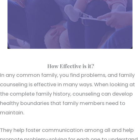
How Effective is it?
In any common family, you find problems, and family
counseling is effective in many ways. When looking at
the complete family history, counseling can develop
healthy boundaries that family members need to
maintain.
They help foster communication among all and help
promote problem-solving for each one to understand