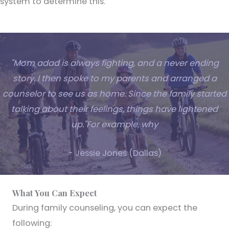
system to determine this.
"Mom adad is always fighting, and a never ending
story. I then spoke to my parents and arranged a
counselor to see us as home. Since the family started
talking about their feelings, things have lightened
up."For example, why
- Jessie Jones (Dallas)
What You Can Expect
During family counseling, you can expect the
following: