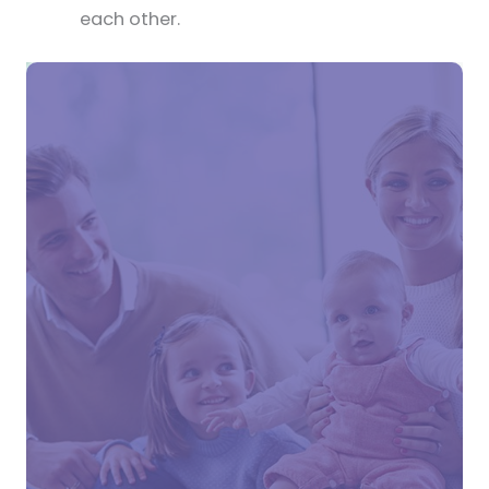
each other.