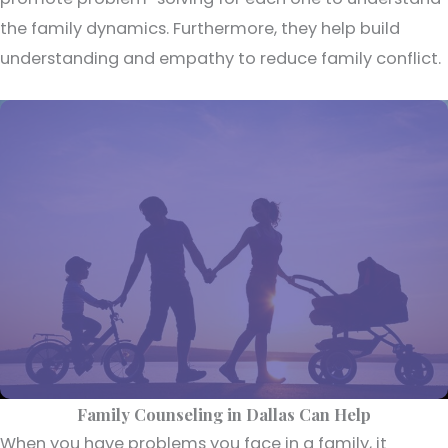
the family dynamics. Furthermore, they help build
understanding and empathy to reduce family conflict.
Family Counseling in Dallas Can Help
When you have problems you face in a family, it