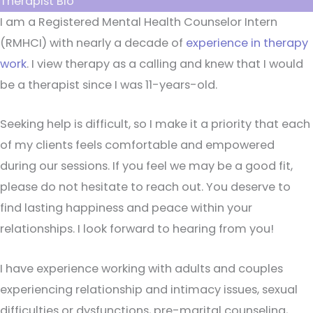
Therapist Bio
I am a Registered Mental Health Counselor Intern
(RMHCI) with nearly a decade of
experience in therapy
work
. I view therapy as a calling and knew that I would
be a therapist since I was 11-years-old.
Seeking help is difficult, so I make it a priority that each
of my clients feels comfortable and empowered
during our sessions. If you feel we may be a good fit,
please do not hesitate to reach out. You deserve to
find lasting happiness and peace within your
relationships. I look forward to hearing from you!
I have experience working with adults and couples
experiencing relationship and intimacy issues, sexual
difficulties or dysfunctions, pre-marital counseling,