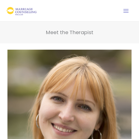
Skip
to
content
Meet the Therapist