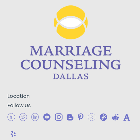
Location
Follow Us