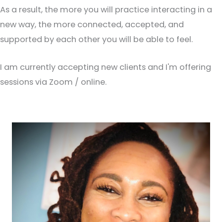
As a result, the more you will practice interacting in a
new way, the more connected, accepted, and
supported by each other you will be able to feel.
I am currently accepting new clients and I'm offering
sessions via Zoom / online.