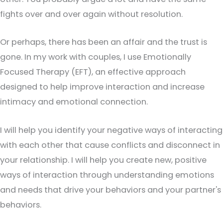
fights over and over again without resolution.
Or perhaps, there has been an affair and the trust is
gone. In my work with couples, I use Emotionally
Focused Therapy (EFT), an effective approach
designed to help improve interaction and increase
intimacy and emotional connection.
I will help you identify your negative ways of interacting
with each other that cause conflicts and disconnect in
your relationship. I will help you create new, positive
ways of interaction through understanding emotions
and needs that drive your behaviors and your partner's
behaviors.