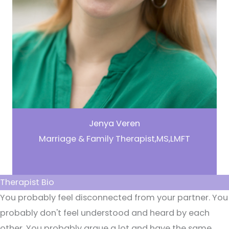
Jenya Veren
Marriage & Family Therapist,MS,LMFT
Therapist Bio
You probably feel disconnected from your partner. You
probably don't feel understood and heard by each
other. You probably argue a lot and have the same