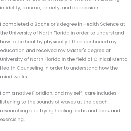
infidelity, trauma, anxiety, and depression.
I completed a Bachelor's degree in Health Science at
the University of North Florida in order to understand
how to be healthy physically. I then continued my
education and received my Master's degree at
University of North Florida in the field of Clinical Mental
Health Counseling in order to understand how the
mind works.
I am a native Floridian, and my self-care includes
listening to the sounds of waves at the beach,
researching and trying healing herbs and teas, and
exercising.