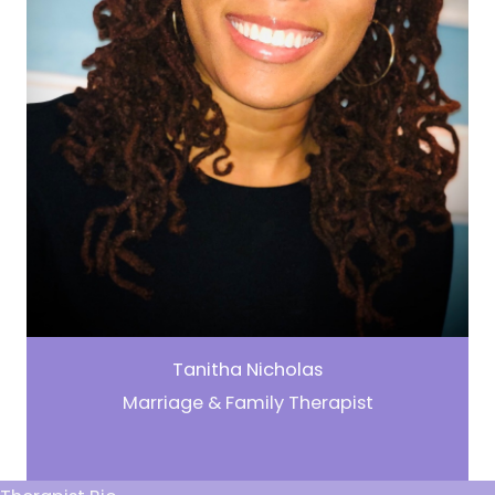
Tanitha Nicholas
Marriage & Family Therapist