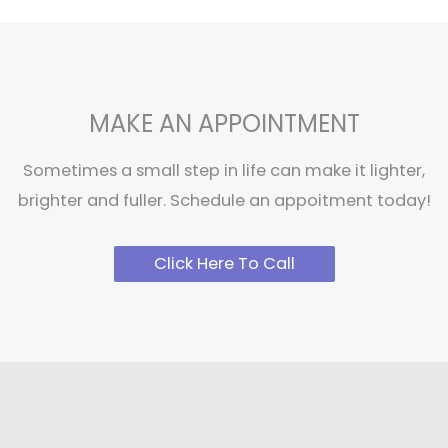
MAKE AN APPOINTMENT
Sometimes a small step in life can make it lighter,
brighter and fuller. Schedule an appoitment today!
Click Here To Call