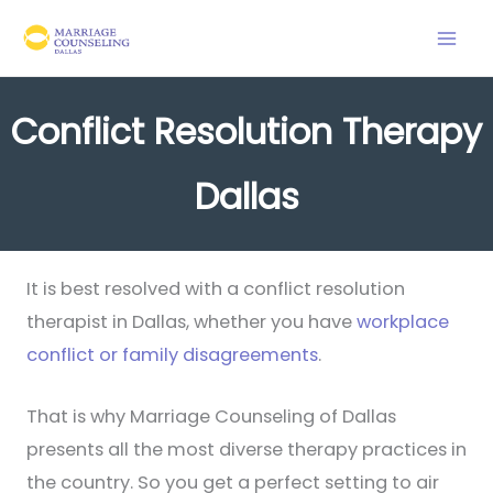
Skip
to
content
Conflict Resolution Therapy
Dallas
It is best resolved with a conflict resolution
therapist in Dallas, whether you have
workplace
conflict or family disagreements
.
That is why Marriage Counseling of Dallas
presents all the most diverse therapy practices in
the country. So you get a perfect setting to air