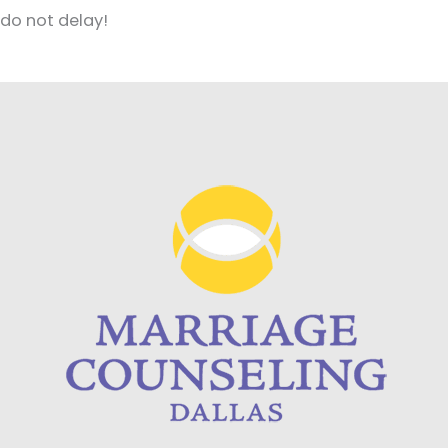
do not delay!