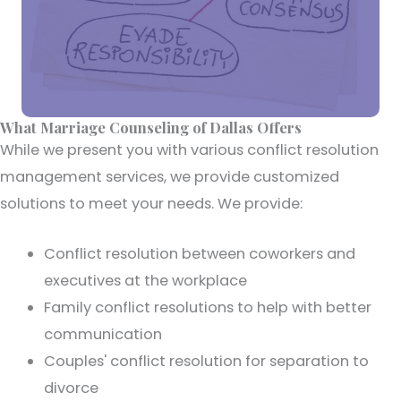
What Marriage Counseling of Dallas Offers
While we present you with various conflict resolution
management services, we provide customized
solutions to meet your needs. We provide:
Conflict resolution between coworkers and
executives at the workplace
Family conflict resolutions to help with better
communication
Couples' conflict resolution for separation to
divorce