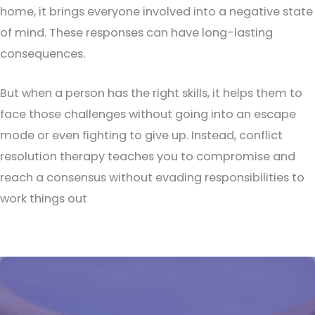
home, it brings everyone involved into a negative state
of mind. These responses can have long-lasting
consequences.
But when a person has the right skills, it helps them to
face those challenges without going into an escape
mode or even fighting to give up. Instead, conflict
resolution therapy teaches you to compromise and
reach a consensus without evading responsibilities to
work things out