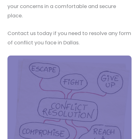
your concerns in a comfortable and secure
place.
Contact us today if you need to resolve any form
of conflict you face in Dallas.