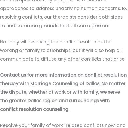
approaches to address underlying human concerns. By
resolving conflicts, our therapists consider both sides
to find common grounds that all can agree on.
Not only will resolving the conflict result in better
working or family relationships, but it will also help all
communicate to diffuse any other conflicts that arise.
Contact us for more information on conflict resolution
therapy with Marriage Counseling of Dallas. No matter
the dispute, whether at work or with family, we serve
the greater Dallas region and surroundings with
conflict resolution counseling.
Resolve your family of work-related conflicts now, and