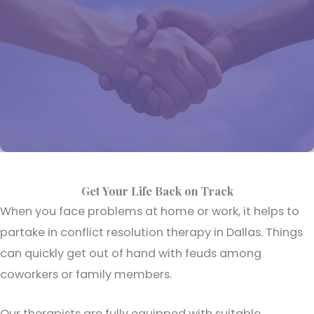
Get Your Life Back on Track
When you face problems at home or work, it helps to
partake in conflict resolution therapy in Dallas. Things
can quickly get out of hand with feuds among
coworkers or family members.
Our therapists are fully equipped with suitable