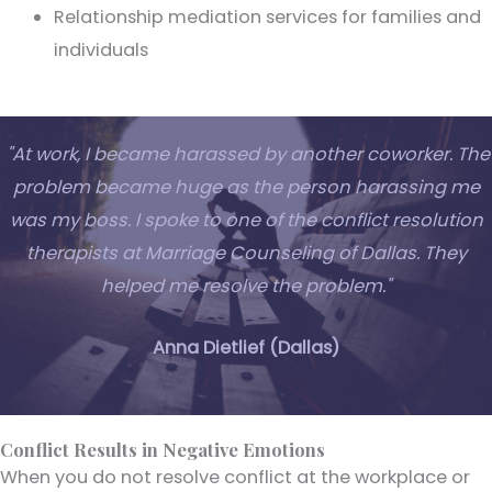
Relationship mediation services for families and
individuals
"At work, I became harassed by another coworker. The
problem became huge as the person harassing me
was my boss. I spoke to one of the conflict resolution
therapists at Marriage Counseling of Dallas. They
helped me resolve the problem."
Anna Dietlief (Dallas)
Conflict Results in Negative Emotions
When you do not resolve conflict at the workplace or