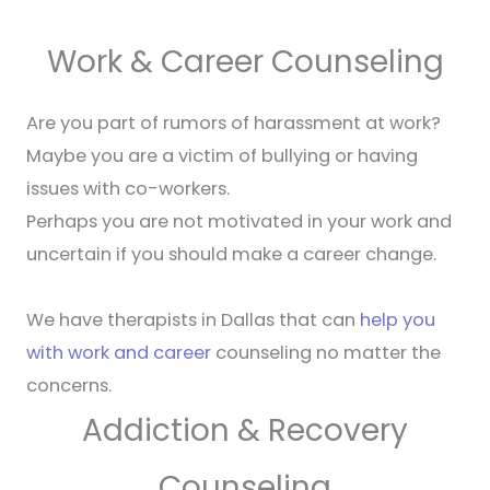
Work & Career Counseling
Are you part of rumors of harassment at work?
Maybe you are a victim of bullying or having
issues with co-workers.
Perhaps you are not motivated in your work and
uncertain if you should make a career change.
We have therapists in Dallas that can
help you
with work and career
counseling no matter the
concerns.
Addiction & Recovery
Counseling