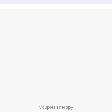
Couples Therapy