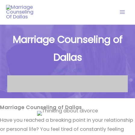
Skip
to
content
Marriage Counseling of
Dallas
Click To Call
Marriage Counseling of Dallas
Have you reached a breaking point in your relationship
or personal life? You feel tired of constantly feeling