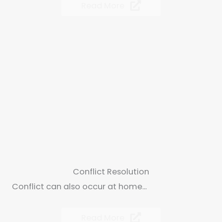
Read More
Conflict Resolution
Conflict can also occur at home...
Read More