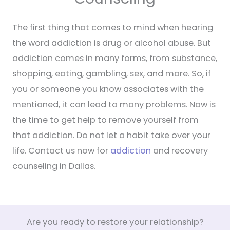
The first thing that comes to mind when hearing
the word addiction is drug or alcohol abuse. But
addiction comes in many forms, from substance,
shopping, eating, gambling, sex, and more. So, if
you or someone you know associates with the
mentioned, it can lead to many problems. Now is
the time to get help to remove yourself from
that addiction. Do not let a habit take over your
life. Contact us now for
addiction
and recovery
counseling in Dallas.
Are you ready to restore your relationship?