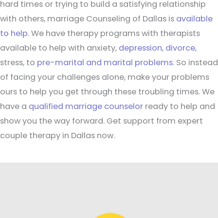
hard times or trying to build a satisfying relationship
with others, marriage Counseling of Dallas is
available
to help
. We have therapy programs with therapists
available to help with anxiety,
depression
,
divorce
,
stress, to
pre-marital and marital problems
. So instead
of facing your challenges alone, make your problems
ours to help you get through these troubling times. We
have a
qualified marriage counselor
ready to help and
show you the way forward. Get support from expert
couple therapy in Dallas now.