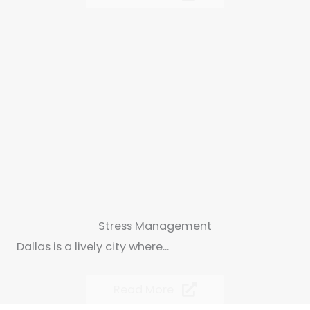
Stress Management
Dallas is a lively city where...
Read More