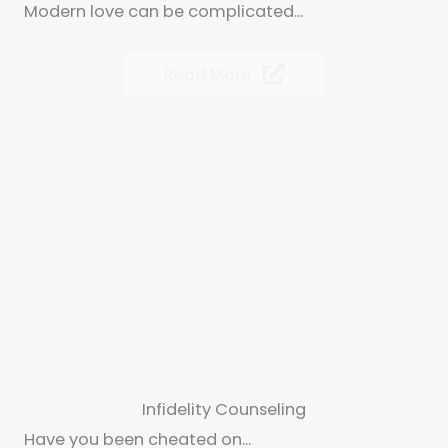
Modern love can be complicated...
Read More
Infidelity Counseling
Have you been cheated on...