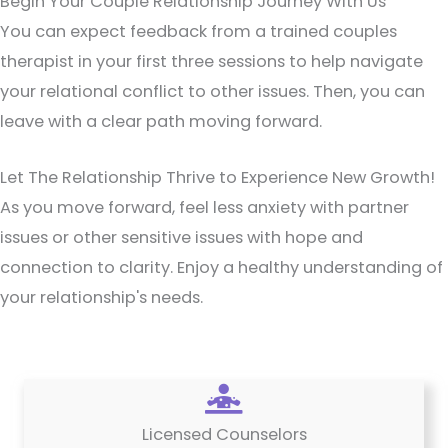
Begin Your Couple Relationship Journey With Us
You can expect feedback from a trained couples
therapist in your first three sessions to help navigate
your relational conflict to other issues. Then, you can
leave with a clear path moving forward.
Let The Relationship Thrive to Experience New Growth!
As you move forward, feel less anxiety with partner
issues or other sensitive issues with hope and
connection to clarity. Enjoy a healthy understanding of
your relationship's needs.
Licensed Counselors