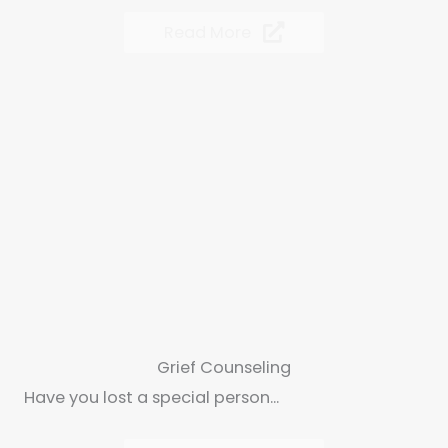
Read More
Grief Counseling
Have you lost a special person...