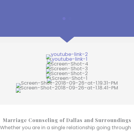
Marriage Counseling of Dallas and Surroundings
Whether you are in a single relationship going through