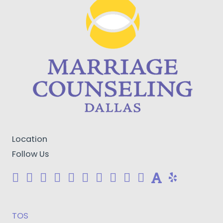
Location
Follow Us
TOS