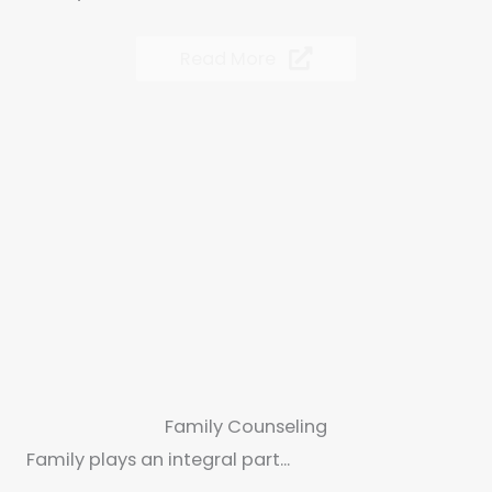
Read More
Family Counseling
Family plays an integral part...