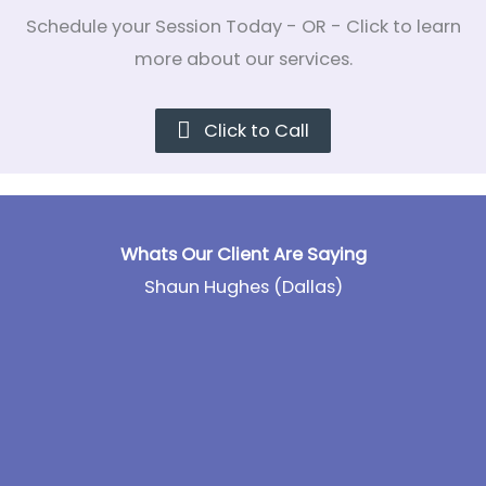
Schedule your Session Today - OR - Click to learn
more about our services.
Click to Call
Whats Our Client Are Saying
Shaun Hughes (Dallas)