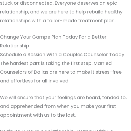
stuck or disconnected. Everyone deserves an epic
relationship, and we are here to help rebuild healthy
relationships with a tailor-made treatment plan.
Change Your Gampe Plan Today For a Better
Relationship
Schedule a Session With a Couples Counselor Today
The hardest part is taking the first step. Married
Counselors of Dallas are here to make it stress-free
and effortless for all involved.
We will ensure that your feelings are heard, tended to,
and apprehended from when you make your first
appointment with us to the last.