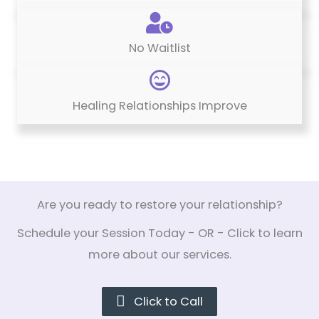
No Waitlist
Healing Relationships Improve
Are you ready to restore your relationship?
Schedule your Session Today - OR - Click to learn
more about our services.
Click to Call