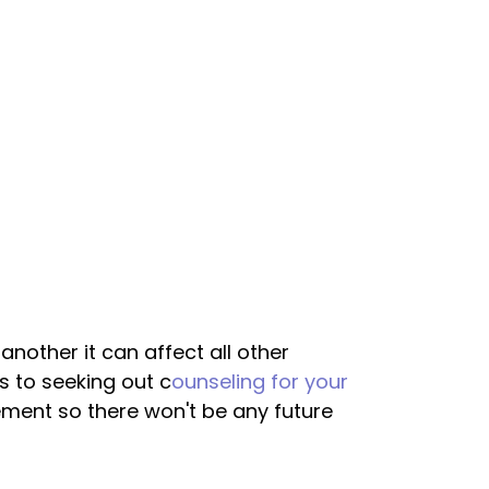
nother it can affect all other
 to seeking out c
ounseling for your
ement so there won't be any future