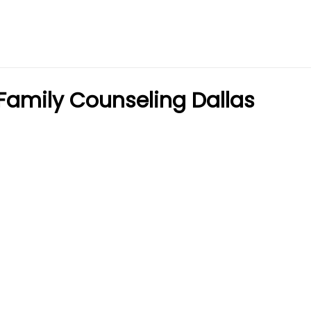
Family Counseling Dallas