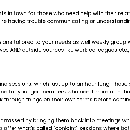
sts in town for those who need help with their rela
 you're having trouble communicating or understand
ssions tailored to your needs as well weekly grou
ves AND outside sources like work colleagues etc.
ine sessions, which last up to an hour long. These
 time for younger members who need more attentio
ork through things on their own terms before comin
rrassed by bringing them back into meetings whe
so offer what's called "conjoint" sessions where bo