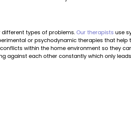
 different types of problems.
Our therapists
use s
perimental or psychodynamic therapies that help th
onflicts within the home environment so they can
hting against each other constantly which only le