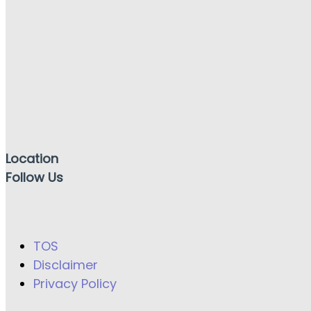
Location
Follow Us
TOS
Disclaimer
Privacy Policy