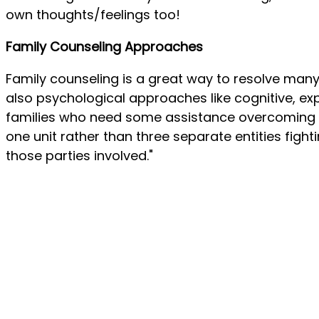
own thoughts/feelings too!
Family Counseling Approaches
Family counseling is a great way to resolve many
also psychological approaches like cognitive, ex
families who need some assistance overcoming c
one unit rather than three separate entities fig
those parties involved."