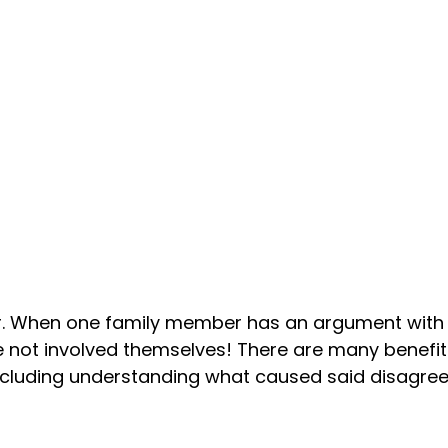
ther. When one family member has an argument with a
 not involved themselves! There are many benefits
 including understanding what caused said disagre