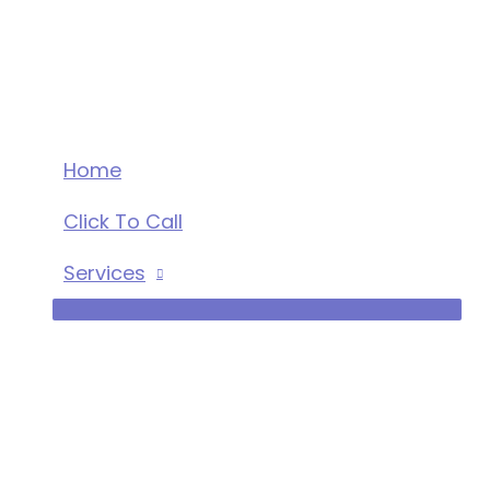
Skip
to
content
Home
Click To Call
Services