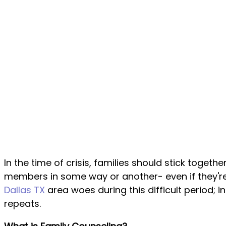
In the time of crisis, families should stick toge
members in some way or another- even if they're
Dallas TX
area woes during this difficult period;
repeats.