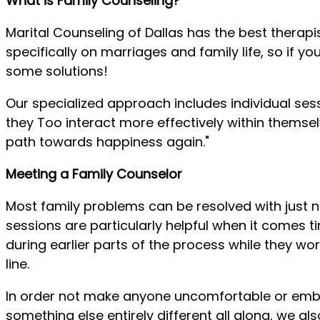
What is Family Counseling?
Marital Counseling of Dallas has the best therapi
specifically on marriages and family life, so if
some solutions!
Our specialized approach includes individual se
they Too interact more effectively within themsel
path towards happiness again."
Meeting a Family Counselor
Most family problems can be resolved with just n
sessions are particularly helpful when it comes
during earlier parts of the process while they w
line.
In order not make anyone uncomfortable or emba
something else entirely different all along, we al