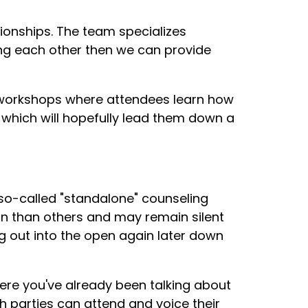
tionships. The team specializes
ing each other then we can provide
p workshops where attendees learn how
, which will hopefully lead them down a
 so-called "standalone" counseling
n than others and may remain silent
g out into the open again later down
re you've already been talking about
th parties can attend and voice their