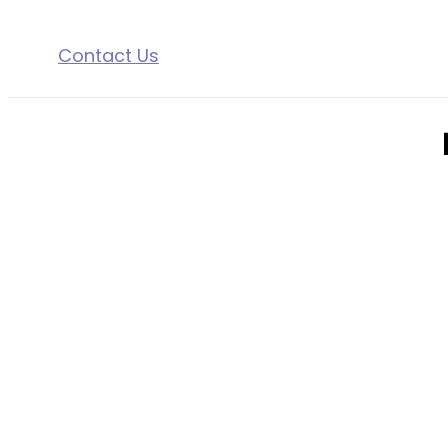
Contact Us