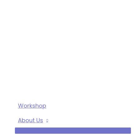
Workshop
About Us