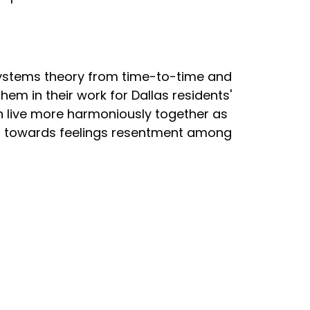
ystems theory from time-to-time and
em in their work for Dallas residents'
 live more harmoniously together as
ads towards feelings resentment among