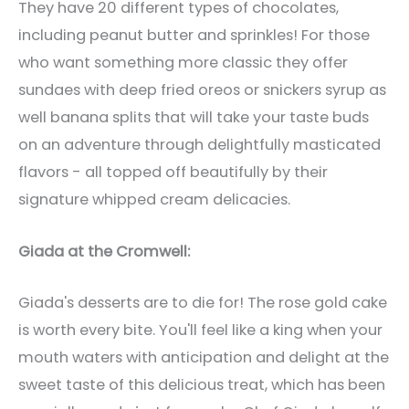
They have 20 different types of chocolates,
including peanut butter and sprinkles! For those
who want something more classic they offer
sundaes with deep fried oreos or snickers syrup as
well banana splits that will take your taste buds
on an adventure through delightfully masticated
flavors - all topped off beautifully by their
signature whipped cream delicacies.
Giada at the Cromwell:
Giada's desserts are to die for! The rose gold cake
is worth every bite. You'll feel like a king when your
mouth waters with anticipation and delight at the
sweet taste of this delicious treat, which has been