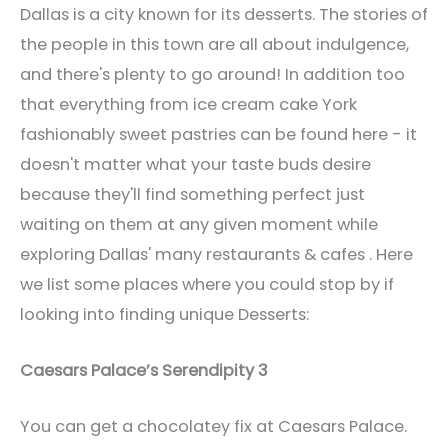
Dallas is a city known for its desserts. The stories of
the people in this town are all about indulgence,
and there's plenty to go around! In addition too
that everything from ice cream cake York
fashionably sweet pastries can be found here - it
doesn't matter what your taste buds desire
because they'll find something perfect just
waiting on them at any given moment while
exploring Dallas' many restaurants & cafes . Here
we list some places where you could stop by if
looking into finding unique Desserts:
Caesars Palace’s Serendipity 3
You can get a chocolatey fix at Caesars Palace.