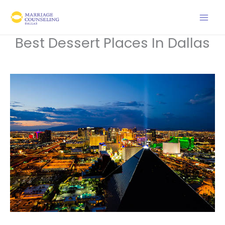
Skip
to
content
Best Dessert Places In Dallas