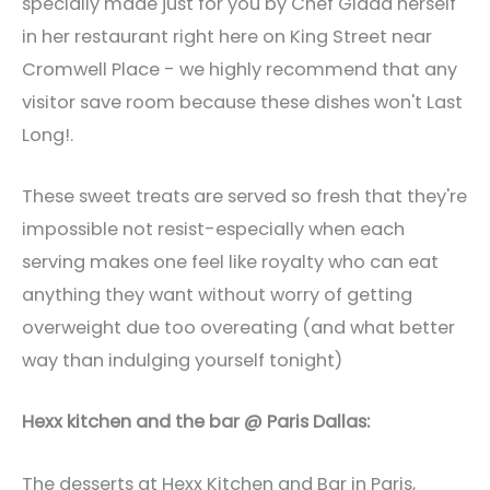
specially made just for you by Chef Giada herself
in her restaurant right here on King Street near
Cromwell Place - we highly recommend that any
visitor save room because these dishes won't Last
Long!.
These sweet treats are served so fresh that they're
impossible not resist-especially when each
serving makes one feel like royalty who can eat
anything they want without worry of getting
overweight due too overeating (and what better
way than indulging yourself tonight)
Hexx kitchen and the bar @ Paris Dallas:
The desserts at Hexx Kitchen and Bar in Paris,