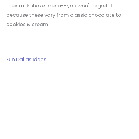
their milk shake menu--you won't regret it
because these vary from classic chocolate to
cookies & cream.
Fun Dallas Ideas