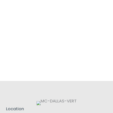
Location