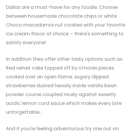
Dallas are a must-have for any foodie. Choose
between housemade chocolate chips or white
Choco macadamia nut cookies with your favorite
ice cream flavor of choice – there's something to
satisfy everyone!
In addition they offer other tasty options such as
Red velvet cake topped off by s'mores pieces
cooked over an open flame; sugary dipped
strawberries dusted heavily inside vanilla bean
powder course coupled nicely against sweetly
acidic lemon curd sauce which makes every bite
unforgettable..
And if you're feeling adventurous try one out on