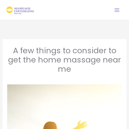
Skip
to
content
A few things to consider to
get the home massage near
me