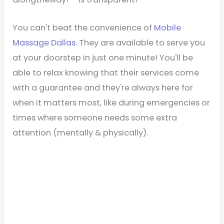
You can't beat the convenience of
Mobile
Massage Dallas.
They are available to serve you
at your doorstep in just one minute! You'll be
able to relax knowing that their services come
with a guarantee and they're always here for
when it matters most, like during emergencies or
times where someone needs some extra
attention (mentally & physically).