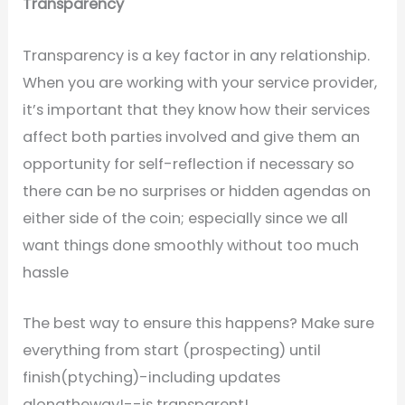
Transparency
Transparency is a key factor in any relationship.
When you are working with your service provider,
it’s important that they know how their services
affect both parties involved and give them an
opportunity for self-reflection if necessary so
there can be no surprises or hidden agendas on
either side of the coin; especially since we all
want things done smoothly without too much
hassle
The best way to ensure this happens? Make sure
everything from start (prospecting) until
finish(ptyching)-including updates
alongtheway!--is transparent!