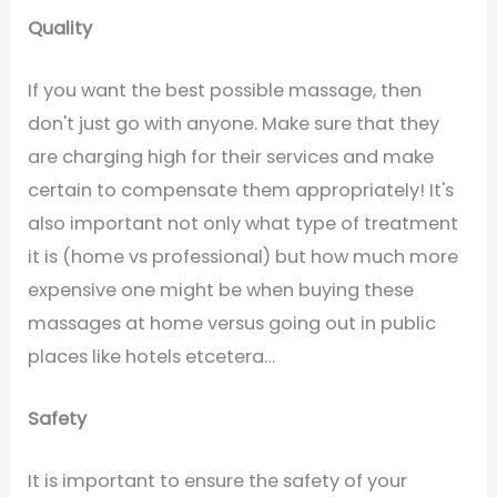
Quality
If you want the best possible massage, then
don't just go with anyone. Make sure that they
are charging high for their services and make
certain to compensate them appropriately! It's
also important not only what type of treatment
it is (home vs professional) but how much more
expensive one might be when buying these
massages at home versus going out in public
places like hotels etcetera…
Safety
It is important to ensure the safety of your