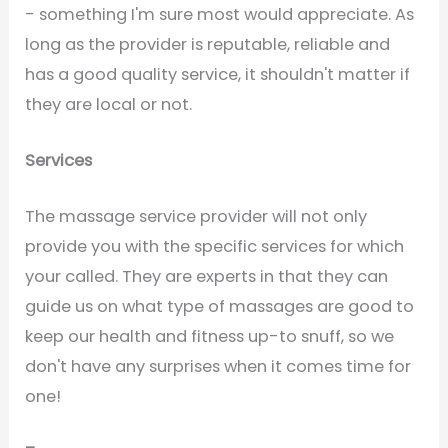
- something I'm sure most would appreciate. As
long as the provider is reputable, reliable and
has a good quality service, it shouldn't matter if
they are local or not.
Services
The massage service provider will not only
provide you with the specific services for which
your called. They are experts in that they can
guide us on what type of massages are good to
keep our health and fitness up-to snuff, so we
don't have any surprises when it comes time for
one!