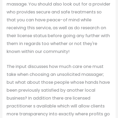
massage. You should also look out for a provider
who provides secure and safe treatments so
that you can have peace-of mind while
receiving this service, as well as do research on
their license status before going any further with
them in regards too whether or not they're
known within our community!
The input discusses how much care one must
take when choosing an unsolicited massager;
but what about those people whose hands have
been previously satisfied by another local
business? In addition there are licensed
practitioner s available which will allow clients
more transparency into exactly where profits go