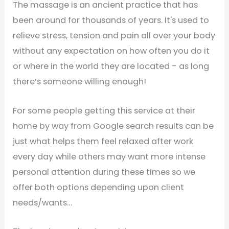
The massage is an ancient practice that has
been around for thousands of years. It's used to
relieve stress, tension and pain all over your body
without any expectation on how often you do it
or where in the world they are located - as long
there’s someone willing enough!
For some people getting this service at their
home by way from Google search results can be
just what helps them feel relaxed after work
every day while others may want more intense
personal attention during these times so we
offer both options depending upon client
needs/wants…