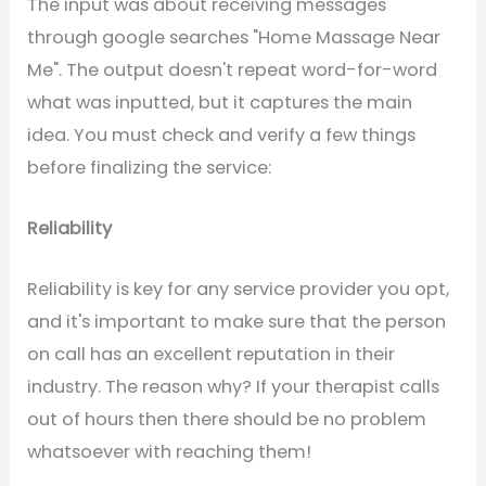
The input was about receiving messages
through google searches "Home Massage Near
Me". The output doesn't repeat word-for-word
what was inputted, but it captures the main
idea. You must check and verify a few things
before finalizing the service:
Reliability
Reliability is key for any service provider you opt,
and it's important to make sure that the person
on call has an excellent reputation in their
industry. The reason why? If your therapist calls
out of hours then there should be no problem
whatsoever with reaching them!