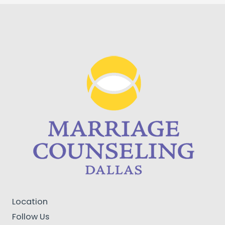
Location
Follow Us